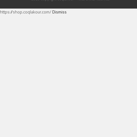
https://shop.coqlakour.com/
Dismiss