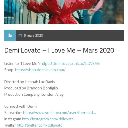
8 mars 2020
Demi Lovato – I Love Me – Mars 2020
Listen to “I Love Me”:
https://DemiLovato.lnk.to/ILOVEME
Shop:
https://shop.demilovato.com/
Directed by Hannah Lux Davis
Produced by Brandon Bonfiglio
Production Company: London Alley
Connect with Demi:
Subscribe:
https://www.youtube.com/user/thereald…
Instagram
http://instagram.com/ddlovato
Twitter
http://twitter.com/ddlovato