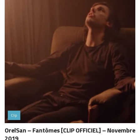
Clip
OrelSan – Fantômes [CLIP OFFICIEL] – Novembre
2019