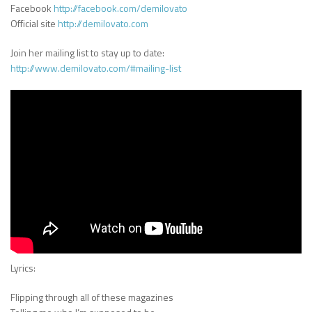
Facebook
http://facebook.com/demilovato
Official site
http://demilovato.com
Join her mailing list to stay up to date:
http://www.demilovato.com/#mailing-list
Lyrics:
Flipping through all of these magazines