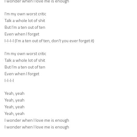
I wonder when I love me is enough
I’m my own worst critic
Talk a whole lot of shit
But I’m a ten out of ten
Even when I forget
I-I-I-I (I’m a ten out of ten, don’t you ever forget it)
I’m my own worst critic
Talk a whole lot of shit
But I’m a ten out of ten
Even when I forget
I-I-I-I
Yeah, yeah
Yeah, yeah
Yeah, yeah
Yeah, yeah
I wonder when I love me is enough
I wonder when I love me is enough