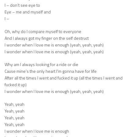
I – don’t see eye to
Eye – me and myself and
I –
Oh, why do I compare myself to everyone
And I always got my finger on the self destruct
I wonder when I love me is enough (yeah, yeah, yeah)
I wonder when I love me is enough (yeah, yeah, yeah)
Why am I always looking for a ride or die
Cause mine’s the only heart I’m gonna have for life
After all the times I went and fucked it up (all the times I went and
fucked it up)
I wonder when I love me is enough (yeah, yeah, yeah)
Yeah, yeah
Yeah, yeah
Yeah, yeah
Yeah, yeah
I wonder when I love me is enough