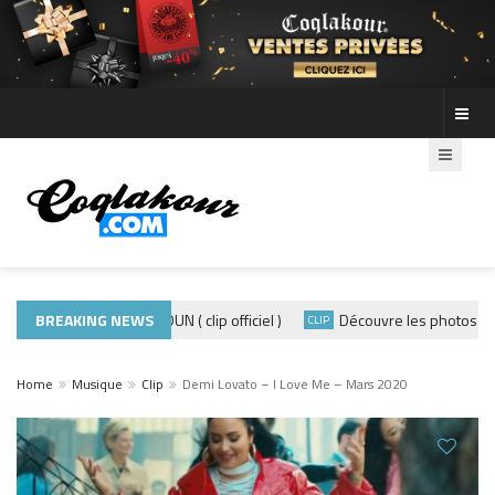
ADE440 – GRAMOUN ( clip officiel )
BREAKING NEWS
Découvre les photos de la s
IP
CLIP
Home
Musique
Clip
Demi Lovato – I Love Me – Mars 2020