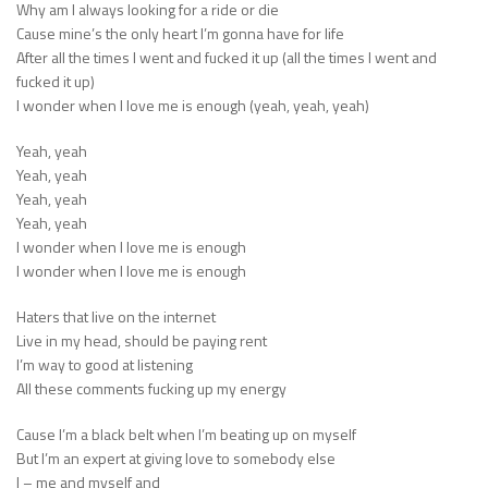
Why am I always looking for a ride or die
Cause mine’s the only heart I’m gonna have for life
After all the times I went and fucked it up (all the times I went and
fucked it up)
I wonder when I love me is enough (yeah, yeah, yeah)
Yeah, yeah
Yeah, yeah
Yeah, yeah
Yeah, yeah
I wonder when I love me is enough
I wonder when I love me is enough
Haters that live on the internet
Live in my head, should be paying rent
I’m way to good at listening
All these comments fucking up my energy
Cause I’m a black belt when I’m beating up on myself
But I’m an expert at giving love to somebody else
I – me and myself and