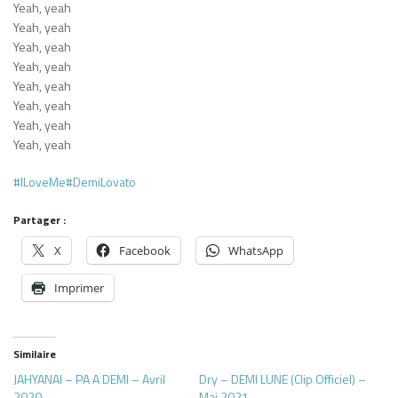
Yeah, yeah
Yeah, yeah
Yeah, yeah
Yeah, yeah
Yeah, yeah
Yeah, yeah
Yeah, yeah
Yeah, yeah
#ILoveMe
#DemiLovato
Partager :
X
Facebook
WhatsApp
Imprimer
Similaire
JAHYANAI – PA A DEMI – Avril
Dry – DEMI LUNE (Clip Officiel) –
2020
Mai 2021