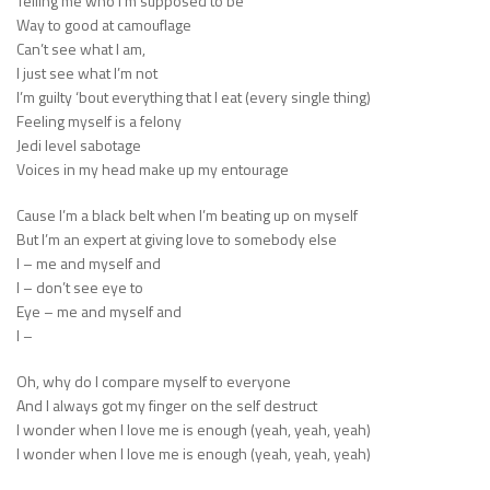
Telling me who I’m supposed to be
Way to good at camouflage
Can’t see what I am,
I just see what I’m not
I’m guilty ‘bout everything that I eat (every single thing)
Feeling myself is a felony
Jedi level sabotage
Voices in my head make up my entourage
Cause I’m a black belt when I’m beating up on myself
But I’m an expert at giving love to somebody else
I – me and myself and
I – don’t see eye to
Eye – me and myself and
I –
Oh, why do I compare myself to everyone
And I always got my finger on the self destruct
I wonder when I love me is enough (yeah, yeah, yeah)
I wonder when I love me is enough (yeah, yeah, yeah)