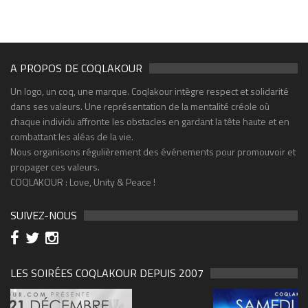
A PROPOS DE COQLAKOUR
Un logo, un coq, une marque. Coqlakour intègre respect et solidarité
dans ses valeurs. Une représentation de la mentalité créole où
chaque individu affronte les obstacles en gardant la tête haute et en
combattant les aléas de la vie.
Nous organisons régulièrement des événements pour promouvoir et
propager ces valeurs.
COQLAKOUR : Love, Unity & Peace !
SUIVEZ-NOUS
LES SOIRÉES COQLAKOUR DEPUIS 2007