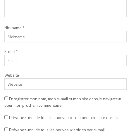
Nickname
*
E-mail
*
Website
Enregistrer mon nom, mon e-mail et mon site dans le navigateur
pour mon prochain commentaire.
Prévenez-moi de tous les nouveaux commentaires par e-mail.
Prévenez-moi de tous les nouveaux articles par e-mail.