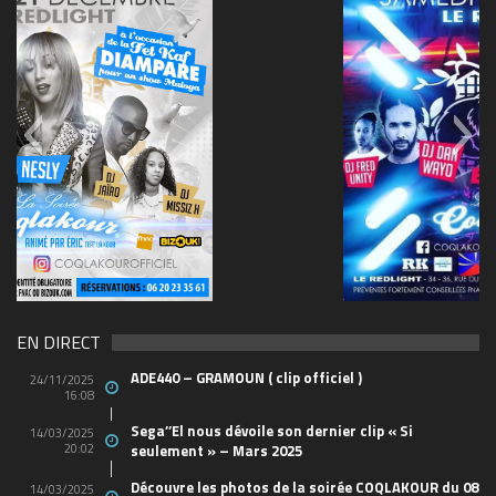
69570155_10157394548208150_465733263449653
(1)
EN DIRECT
ADE440 – GRAMOUN ( clip officiel )
24/11/2025
16:08
Sega’’El nous dévoile son dernier clip « Si
14/03/2025
20:02
seulement » – Mars 2025
Découvre les photos de la soirée COQLAKOUR du 08
14/03/2025