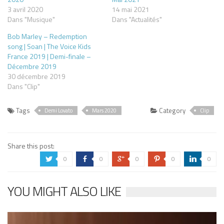
3 avril 2020
14 mai 2021
Dans "Musique"
Dans "Actualités"
Bob Marley – Redemption
song | Soan | The Voice Kids
France 2019 | Demi-finale –
Décembre 2019
30 décembre 2019
Dans "Clip"
Tags
Category
Demi Lovato
Mars 2020
Clip
Share this post:
0
0
0
0
0
a
b
c
d
j
YOU MIGHT ALSO LIKE