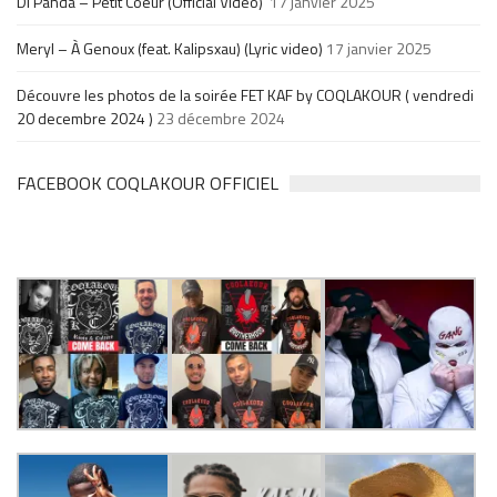
Di Panda – Petit Coeur (Official Video)
17 janvier 2025
Meryl – À Genoux (feat. Kalipsxau) (Lyric video)
17 janvier 2025
Découvre les photos de la soirée FET KAF by COQLAKOUR ( vendredi
20 decembre 2024 )
23 décembre 2024
FACEBOOK COQLAKOUR OFFICIEL