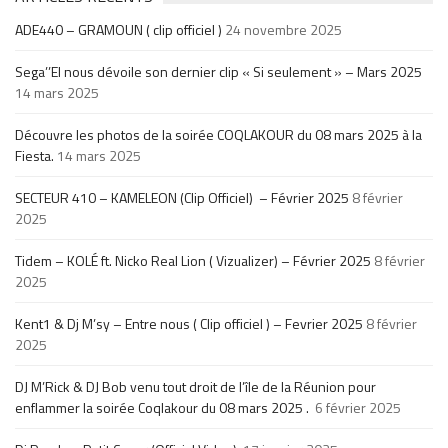
ADE440 – GRAMOUN ( clip officiel )
24 novembre 2025
Sega’’El nous dévoile son dernier clip « Si seulement » – Mars 2025
14 mars 2025
Découvre les photos de la soirée COQLAKOUR du 08 mars 2025 à la
Fiesta.
14 mars 2025
SECTEUR 410 – KAMELEON (Clip Officiel) – Février 2025
8 février
2025
Tidem – KOLÉ ft. Nicko Real Lion ( Vizualizer) – Février 2025
8 février
2025
Kent1 & Dj M’sy – Entre nous ( Clip officiel ) – Fevrier 2025
8 février
2025
DJ M’Rick & DJ Bob venu tout droit de l’île de la Réunion pour
enflammer la soirée Coqlakour du 08 mars 2025 .
6 février 2025