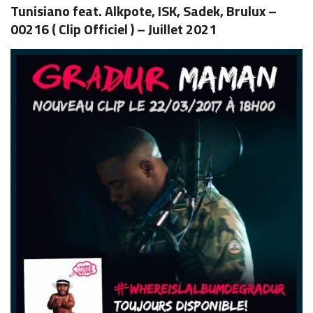
Tunisiano feat. Alkpote, ISK, Sadek, Brulux –
00216 ( Clip Officiel ) – Juillet 2021