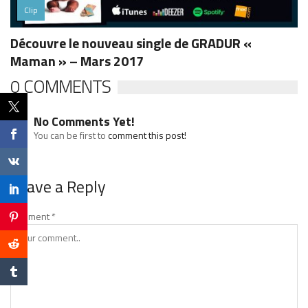
Clip
Découvre le nouveau single de GRADUR «
Maman » – Mars 2017
0 COMMENTS
No Comments Yet!
You can be first to
comment this post!
Leave a Reply
Comment
*