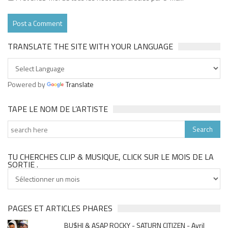
TRANSLATE THE SITE WITH YOUR LANGUAGE
Powered by
Translate
TAPE LE NOM DE L’ARTISTE
TU CHERCHES CLIP & MUSIQUE, CLICK SUR LE MOIS DE LA
SORTIE .
Tu
cherches
clip
&
PAGES ET ARTICLES PHARES
musique,
BU$HI & ASAP ROCKY - SATURN CITIZEN - Avril