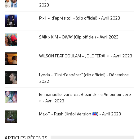
click
2023
sur
le
Pix’l « d’après toi » (clip officiel) - Avril 2023
mois
de
la
SAÏK x KIM - OWAY (Clip officiel) - Avril 2023
sortie
.
WILSON FEAT GOULAM « JE LE FERAI » - Avril 2023
Lynda - "Fini d'espérer" (clip officiel) - Décembre
2022
Emmanuelle Ivara feat Biozirick - « Amour Sincère
» - Avril 2023
Max-T - Rush (Kréol Version
) - Avril 2023
ARTICLES RÉCENTS